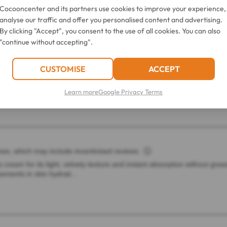
LATEST REVIEWS OF THIS ITEM
Cocooncenter and its partners use cookies to improve your experience,
otherm Aquasource Fortifying Barrier Cream 50
analyse our traffic and offer you personalised content and advertising.
By clicking "Accept", you consent to the use of all cookies. You can also
"continue without accepting".
CUSTOMISE
ACCEPT
Learn more
Google Privacy Terms