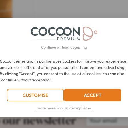
Continue without accepting
caster
nning Jelly Body 125
Cocooncenter and its partners use cookies to improve your experience,
ml
analyse our traffic and offer you personalised content and advertising.
42)
By clicking "Accept", you consent to the use of all cookies. You can also
"continue without accepting".
54
CUSTOMISE
ACCEPT
Learn more
Google Privacy Terms
 our newsletter