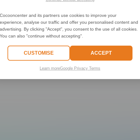
500
Cocooncenter and its partners use cookies to improve your
experience, analyse our traffic and offer you personalised content and
C.replaceAll is not a functio
advertising. By clicking "Accept", you consent to the use of all cookies.
You can also "continue without accepting".
CUSTOMISE
ACCEPT
Learn more
Google Privacy Terms