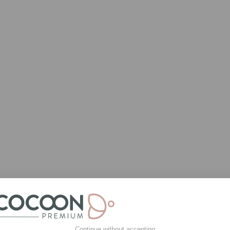
Continue without accepting