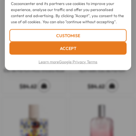
stars.
Cocooncenter and its partners use cookies to improve your
1
experience, analyse our traffic and offer you personalised
review
content and advertising. By clicking "Accept", you consent to the
use of all cookies. You can also "continue without accepting".
CUSTOMISE
ACCEPT
Learn more
Google Privacy Terms
La Sultane de Saba
La Sultane de Saba
Eau de Parfum Musc Encens Rose
Ayurvedic Eau de Parfum
$84.62
$84.62