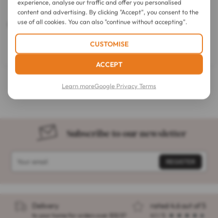
experience, analyse our traffic and offer you personalised
content and advertising. By clicking "Accept", you consent to the
SkinCeuticals
Clinique
use of all cookies. You can also "continue without accepting".
Correct Phyto Corrective PDRN
Redness Solutions Daily Relief
Double Action Serum 30 ml
Cream All Skin Types 50ml
3.6
(17)
CUSTOMISE
3.6
out
$67.53
$68.74
of
ACCEPT
5
stars.
Anti-redness care for face
17
Learn more
Google Privacy Terms
reviews
Subscribe to our newsletter
Delivery
rated 4.6 out of 5
to your home for orders over $32.57
4.1 / 5