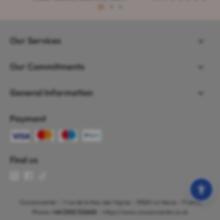
1
2
3
Our Services
Our Commitments
General Information
Payment
Find us
Cocooncenter - 1 rue de la Nau des Vignes - 51520 La Veuve - France
Phone:
+44 1202 122665
- https://www.cocooncenter.co.uk