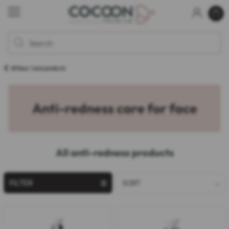
All face / neck products
Anti-redness care for face
All anti-redness products
FILTER
SORT