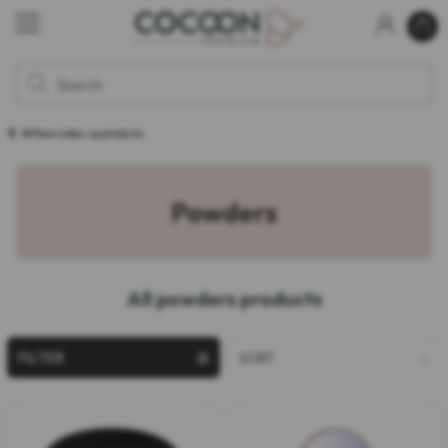
All face make-up products
Powders
All powders products
FILTER
SORT