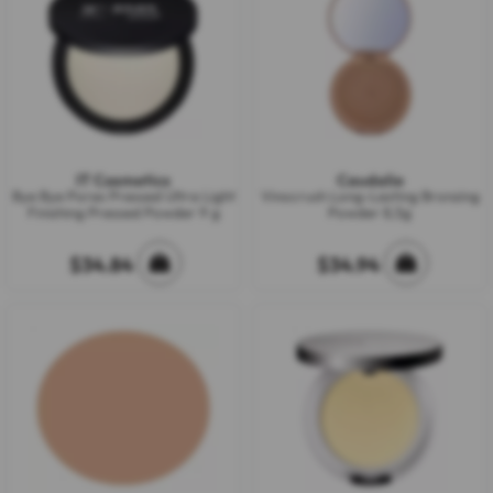
IT Cosmetics
Caudalie
Bye Bye Pores Pressed Ultra Light
Vinocrush Long-Lasting Bronzing
Finishing Pressed Powder 9 g
Powder 8,5g
$34.84
$34.94