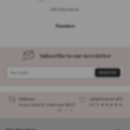
1-5
of
5
products
Powders
Subscribe to our newsletter
Delivery
rated 4.6 out of 5
to your home for orders over $32.57
4.1 / 5
1
2
3