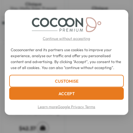
Clinique
Clinique
Stay-Matte Sheer Pressed
Redness Solutions Instant Relief
Powder 7,6g
1 colour available
Mineral Pressed Powder All Skin
Types 11,6g
2.4
(7)
2.2
(9)
2.4
2.2
out
out
$37.56
$40.83
of
of
Continue without accepting
5
5
stars.
stars.
7
9
Cocooncenter and its partners use cookies to improve your
reviews
reviews
experience, analyse our traffic and offer you personalised
content and advertising. By clicking "Accept", you consent to the
use of all cookies. You can also "continue without accepting".
CUSTOMISE
ACCEPT
Learn more
Google Privacy Terms
Le Rouge Français
La Poudre Compacte 888 9 g
$42.37