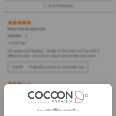
Continue without accepting