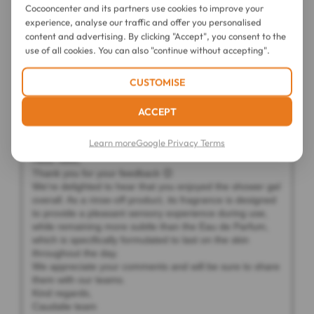
Cocooncenter and its partners use cookies to improve your
experience, analyse our traffic and offer you personalised
content and advertising. By clicking "Accept", you consent to the
use of all cookies. You can also "continue without accepting".
CUSTOMISE
ACCEPT
Learn more
Google Privacy Terms