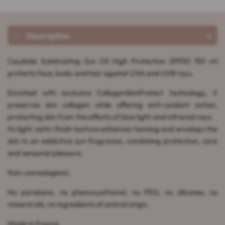
Description
Caudalie Sublimating Sun Oil High Protection SPF50 150 ml
protects face, body and hair against UVA and UVB rays.
Enriched with exclusive CollagenSkinProtect technology, it
preserves skin collagen while offering anti-oxidant action,
protecting skin from the effects of blue light and infrared rays.
Its light, satin-finish texture enhances tanning and envelops the
skin in an addictive sun fragrance, combining protection, care
and sensorial pleasure.
Non-comedogenic.
No parabens, no phenoxyethanol, no PEG, no silicones, no
mineral oils, no ingredients of animal origin.
Made in France.