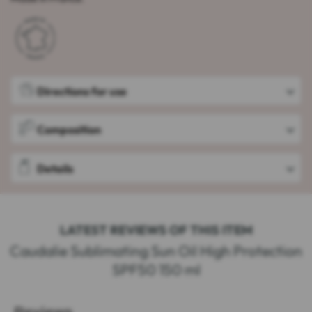
Directions for use
Composition
Details
LATEST REVIEWS OF THIS ITEM
Caudalie Sublimating Sun Oil High Protection
SPF50 150 ml