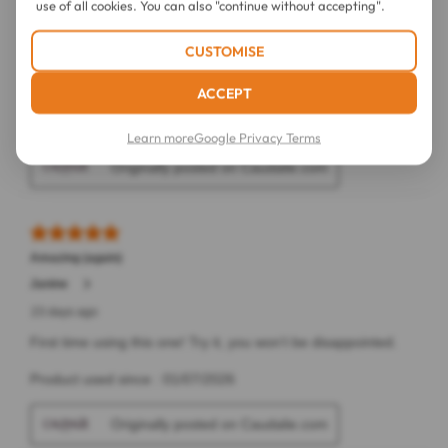
use of all cookies. You can also "continue without accepting".
CUSTOMISE
ACCEPT
Learn more
Google Privacy Terms