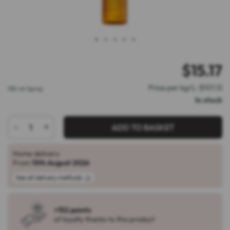
1
2
3
4
5
$
15.17
Price per kg/L: $101.13
150 ml Spray
In stock
-
+
ADD TO BASKET
Home delivery
From
13th August 2026
See all delivery methods
+152 points
of loyalty thanks to this product