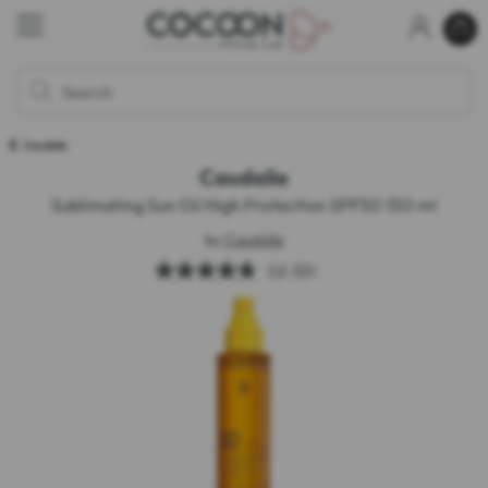
Caudalie
Caudalie
Sublimating Sun Oil High Protection SPF50 150 ml
by
Caudalie
4.8
(55)