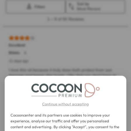
Continue without accepting
Cocooncenter and its partners use cookies to improve your
experience, analyse our traffic and offer you personalised
content and advertising. By clicking "Accept", you consent to the