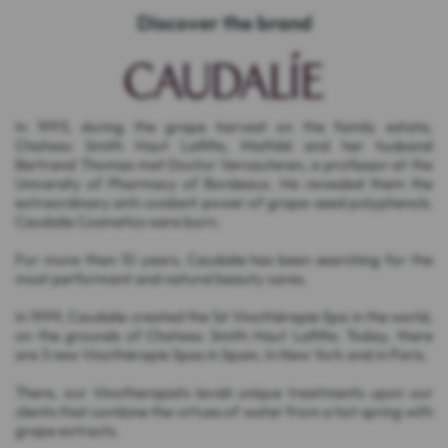
Discover the brand
In 1993, during the grape harvest on the family estate,
Chateau Smith Haut Lafitte, Mathild and her husband
Bertrand Thomas met Doctor Vercauteren, a professor at the
University of Pharmacy of Bordeaux. He revealed them the
extraordinary anti-oxidant power of grape-seed polyphenols.
Caudalie Cosmetics were born.
For more than 10 years, Caudalie has been searching for the
most performant and natural beauty cares.
In 1999, Caudalie created the 1st Vinothérapie Spa in the world,
on the grounds of Chateau Smith Haut Lafitte. Today, there
are 3 new Vinothérapie Spas in Spain, In New York and in Paris.
There, our Vinotherapists lavish unique treatments upon our
clients that combine the virtues of water from a hot spring with
grape extracts.