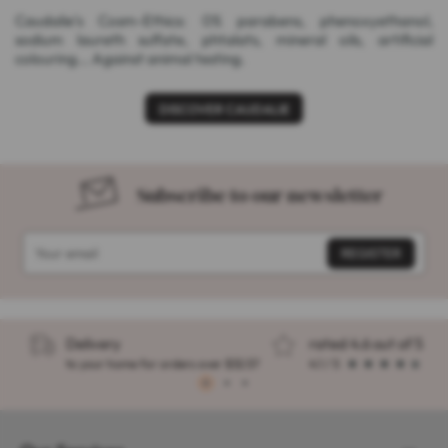
Caudalie's Cosm-Ethics: 0% parabens, phenoxyethanol,
sodium laureth sulfate, phtalats, mineral oils, artificial
colouring... Against animal testing.
DISCOVER CAUDALIE
Subscribe to our newsletter
Delivery
rated 4.6 out of 5
to your home for orders over $32.57
4.1 / 5
1
2
3