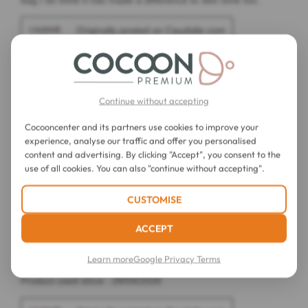
Continue without accepting
Cocooncenter and its partners use cookies to improve your
experience, analyse our traffic and offer you personalised
content and advertising. By clicking "Accept", you consent to the
use of all cookies. You can also "continue without accepting".
CUSTOMISE
ACCEPT
Learn more
Google Privacy Terms