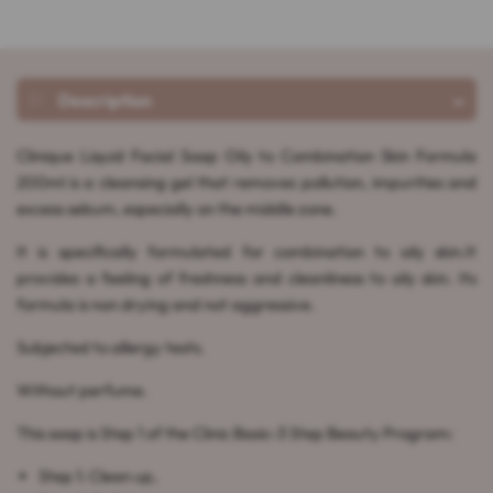
Description
Clinique Liquid Facial Soap Oily to Combination Skin Formula
200ml is a cleansing gel that removes pollution, impurities and
excess sebum, especially on the middle zone.
It is specifically formulated for combination to oily skin.It
provides a feeling of freshness and cleanliness to oily skin. Its
formula is non drying and not aggressive.
Subjected to allergy tests.
Without perfume.
This soap is Step 1 of the Clinic Basic-3 Step Beauty Program:
Step 1: Clean up,