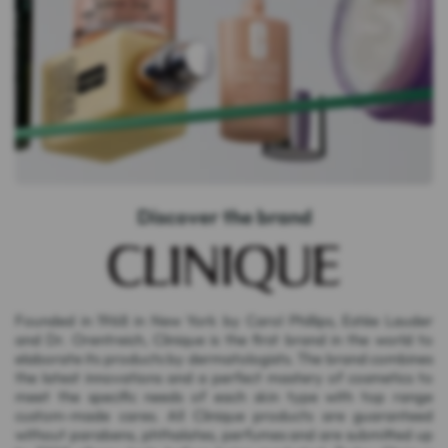
Discover the brand
Founded in 1968 in New York by Carol Phillips, Estée Lauder
and Dr. Orentreich, Clinique is the first brand in the world to
elaborate its products by dermatologists. The brand combines
the latest innovations and a perfect mastery of cosmetics to
meet the specific needs of each skin type with top range
custom-made cares. All Clinique products are guaranteed
without parabens, phthalates, perfumes and are submitted up