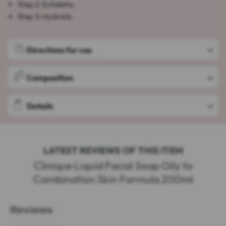
Step 2: Exfoliate,
Step 3: Hydrate.
Directions for use
Composition
Details
LATEST REVIEWS OF THIS ITEM
Clinique Liquid Facial Soap Oily to
Combination Skin Formula 200ml