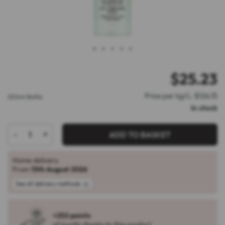
1
2
3
4
5
$
25.23
Price per kg/L: $126.15
200ml Bottle
In stock
-
+
ADD TO BASKET
Home delivery
From
13th August 2026
See all delivery methods
+252 points
of loyalty thanks to this product