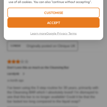
use of all cookies. You can also "continue without accepting".
CUSTOMISE
ACCEPT
Learn more
Google Privacy Terms