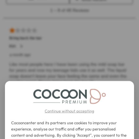
Continue without accepting
Cocooncenter and its partners use cookies to improve your
experience, analyse our traffic and offer you personalised
content and advertising. By clicking "Accept", you consent to the