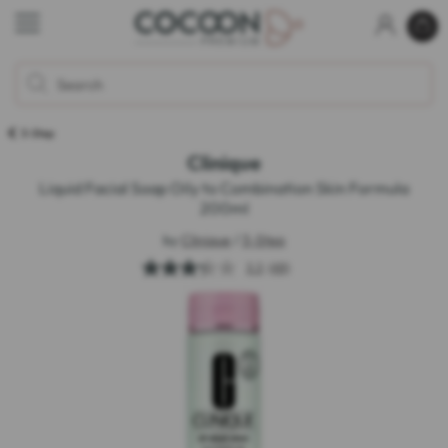
3-Step
Clinique
Liquid Facial Soap Oily to Combination Skin Formula
200ml
by
Clinique
/
3-Step
3.3
(48)