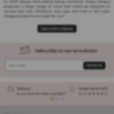
to 7200 allergy tests before being marketed. Today Clinique
proposes a large range of cares and make-up adapted to
women and men. Whatever your age, skin tone or skin type,
Clinique products are made for you!
DISCOVER CLINIQUE
Subscribe to our newsletter
Delivery
rated 4.6 out of 5
to your home for orders over $32.57
4.1 / 5
1
2
3