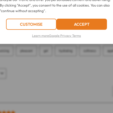
By clicking "Accept", you consent to the use of all cookies. You can also
"continue without accepting".
CUSTOMISE
ACCEPT
Learn more
Google Privacy Terms