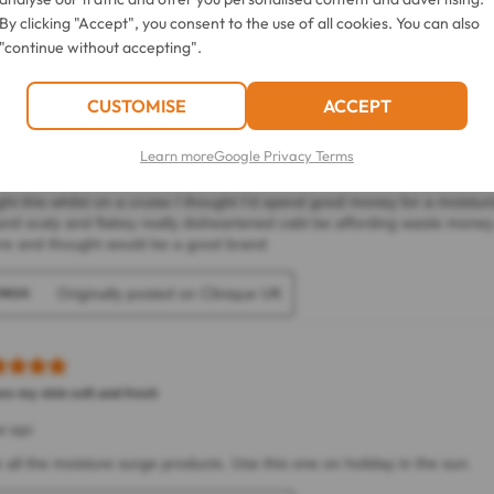
By clicking "Accept", you consent to the use of all cookies. You can also
"continue without accepting".
CUSTOMISE
ACCEPT
Learn more
Google Privacy Terms