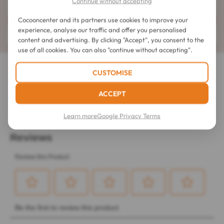
Continue without accepting
Composition
Cocooncenter and its partners use cookies to improve your
experience, analyse our traffic and offer you personalised
Details
content and advertising. By clicking "Accept", you consent to the
use of all cookies. You can also "continue without accepting".
CUSTOMISE
LATEST REVIEWS OF THIS ITEM
Darphin Elixir Rose Aromatic Care Hydra-
ACCEPT
Softening15 ml
Learn more
Google Privacy Terms