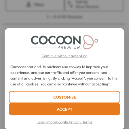
Continue without accepting
Cocooncenter and its partners use cookies to improve your
experience, analyse our traffic and offer you personalised
content and advertising. By clicking "Accept", you consent to the
use of all cookies. You can also "continue without accepting".
CUSTOMISE
ACCEPT
Learn more
Google Privacy Terms