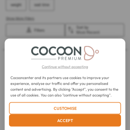
Continue without accepting
Cocooncenter and its partners use cookies to improve your
experience, analyse our traffic and offer you personalised
content and advertising. By clicking "Accept", you consent to the
use of all cookies. You can also "continue without accepting".
CUSTOMISE
ACCEPT