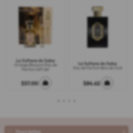
La Sultane de Saba
La Sultane de Saba
Orange Blossom Eau de
Eau de Parfum Bois de Oud
Parfum Gift Set
$57.00
$84.62
1
2
3
4
Description