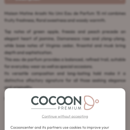
Maison Matine Arashi No Umi Eau de Parfum 15 ml combines
fruity freshness, floral sweetness and woody warmth.
Top notes of green apple, freesia and peach precede an
elegant heart of jasmine, Damanesca rose and ylang-ylang,
while base notes of Virginia cedar, firsantol and musk bring
depth and sophistication.
This eau de parfum provides a balanced, refined trail, suitable
for everyday wear as well as special occasions.
Its versatile composition and long-lasting hold make it a
distinctive olfactory signature for all those seeking elegance
and originality.
Made in France.
Continue without accepting
Cocooncenter and its partners use cookies to improve your