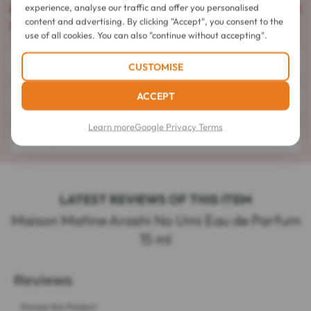
experience, analyse our traffic and offer you personalised
Caution
: This product is flammable and cannot be shipped
content and advertising. By clicking "Accept", you consent to the
by all of our couriers.
use of all cookies. You can also "continue without accepting".
Directions for use
CUSTOMISE
ACCEPT
Composition
Learn more
Google Privacy Terms
Details
LATEST REVIEWS OF THIS ITEM
Maison Matine Arashi No Umi Eau de Parfum
15 ml