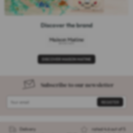
Discover the brand
DISCOVER MAISON MATINE
Subscribe to our newsletter
Delivery
rated 4.6 out of 5