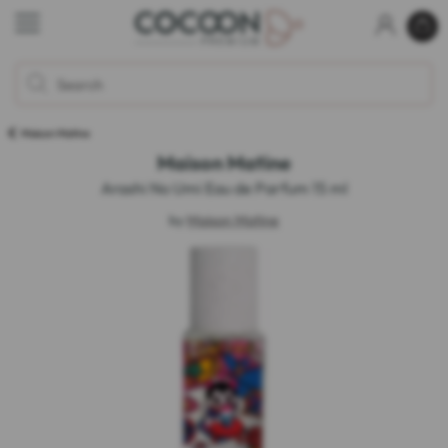
Maison Matine
Maison Matine
Arashi No Umi Eau de Parfum 15 ml
by
Maison Matine