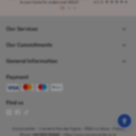
to your home for orders over $32.57
4.1 / 5
1
2
3
Our Services
Our Commitments
General Information
Payment
Find us
Cocooncenter - 1 rue de la Nau des Vignes - 51520 La Veuve - France
Phone:
+44 1202 122665
- https://www.cocooncenter.co.uk