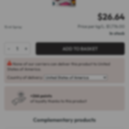
$
26.64
Price per kg/L: $1,776.00
15 ml Spray
In stock
-
+
ADD TO BASKET
None of our carriers can deliver this product to United
States of America.
Country of delivery:
+266 points
of loyalty thanks to this product
Complementary products