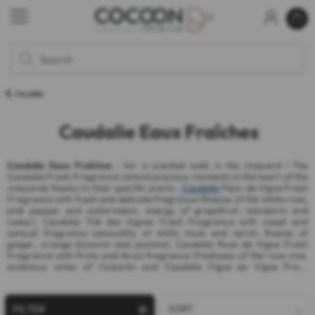
Caudalie
Caudalie Eaux Fraîches
Caudalie Eaux Fraîches
: for a scented walk in the vineyard ! The
Caudalie Fresh Fragrance remind precious moments in the heart of the
vineyards thanks to their specific scents :
Caudalie
Fleur de Vigne Fresh
Fragrance with fresh and delicate fragrance (finesse of the white rose,
pink pepper and watermelon, energy of grapefruit, mandarin and
cedar), Caudalie Thé des Vignes Fresh Fragrance with sweet and
sensual fragrance (sensuality of white musk and neroli, finesse of
ginger, orange blossom and jasmine), Caudalie Rose de Vigne Fresh
Fragrance with fruity and flowy fragrance (freshness of the rose vine,
acidulous notes of rhubarb) and Caudalie Figue de Vigne Fresh
Fragrance with floral and woody fragrance (notes of fig leaves, white
cedar and bergamot).
FILTER
SORT