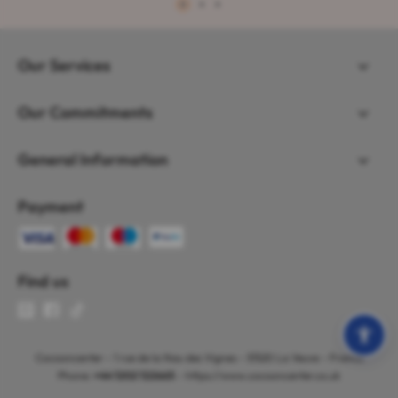
1
2
3
Our Services
Our Commitments
General Information
Payment
Find us
Cocooncenter - 1 rue de la Nau des Vignes - 51520 La Veuve - France
Phone:
+44 1202 122665
- https://www.cocooncenter.co.uk