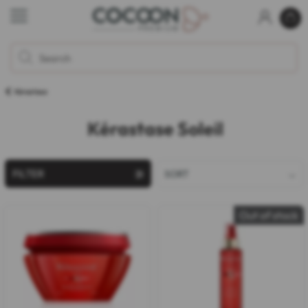
Kérastase
Kérastase Soleil
FILTER
SORT
Out of stock