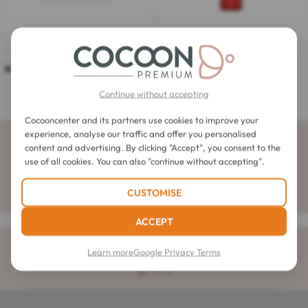
Kérastase
Kérastase
Kerastase After-Sun Mask
Kerastase Sirene Oil
4.7
(3)
4.7
3.8
(4)
3.8
out
out
$38.00
Continue without accepting
$29.38
of
of
5
5
stars.
Cocooncenter and its partners use cookies to improve your
stars.
3
experience, analyse our traffic and offer you personalised
4
Subscribe to our newsletter
reviews
reviews
content and advertising. By clicking "Accept", you consent to the
use of all cookies. You can also "continue without accepting".
CUSTOMISE
ACCEPT
Delivery
rated 4.6 out of 5
Learn more
Google Privacy Terms
to your home for orders over $32.57
4.1 / 5
1
2
3