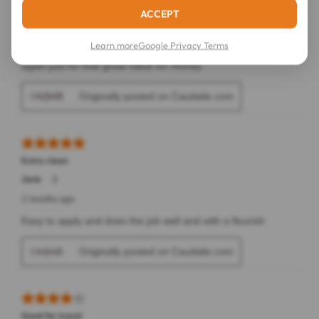
ACCEPT
Learn more
Google Privacy Terms