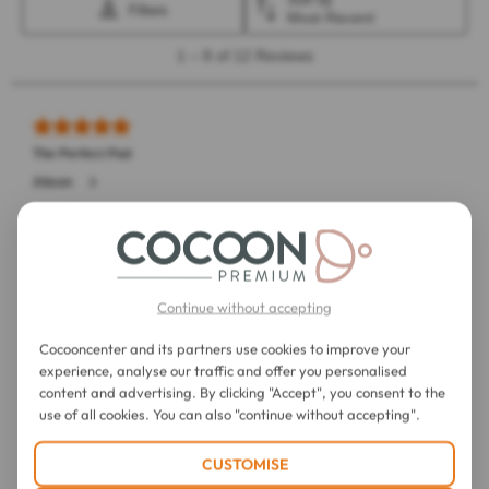
Continue without accepting
Cocooncenter and its partners use cookies to improve your
experience, analyse our traffic and offer you personalised
content and advertising. By clicking "Accept", you consent to the
use of all cookies. You can also "continue without accepting".
CUSTOMISE