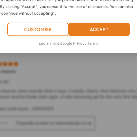
By clicking "Accept", you consent to the use of all cookies. You can also
"continue without accepting".
CUSTOMISE
ACCEPT
Learn more
Google Privacy Terms