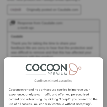
Continue without accepting
Cocooncenter and its partners use cookies to improve your
experience, analyse our traffic and offer you personalised
content and advertising. By clicking "Accept", you consent to the
use of all cookies. You can also "continue without accepting".