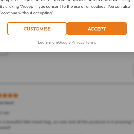
By clicking "Accept", you consent to the use of all cookies. You can also
"continue without accepting".
CUSTOMISE
ACCEPT
Learn more
Google Privacy Terms