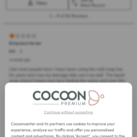
Continue without accepting
Cocooncenter and its partners use cookies to improve your
experience, analyse our traffic and offer you personalised
content and advertising. By clicking "Accept", you consent to the