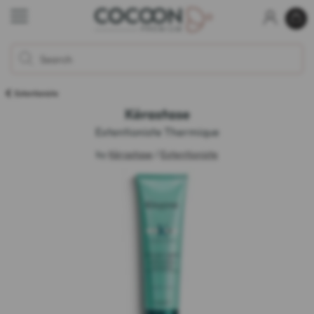
Extentioniste
Kérastase
Extentioniste Thermique
by
Kérastase
/
Extentioniste