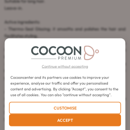
Suitable for long hair.
Leave-in.
Active ingredients:
- Thermo-Seal Glazing: it smooths and polishes the hair and
facilitates styling.
- Creatine R Complex: composed of creatine and ceramides
that strengthen the internal structure of the fiber, added to
lipids that repair the hair cuticle.
- Taurine: an amino acid that acts as a protective barrier on the
Continue without accepting
hair. This active ingredient stimulates the scalp for faster hair
growth.
Cocooncenter and its partners use cookies to improve your
experience, analyse our traffic and offer you personalised
content and advertising. By clicking "Accept", you consent to the
Application instructions:
use of all cookies. You can also "continue without accepting".
After applying the Bain and the Extentioniste Mask, take a
small amount of the cream on towel-dried hair.
CUSTOMISE
Distribute the product through the lengths and ends.
Do not rinse. Style as usual.
ACCEPT