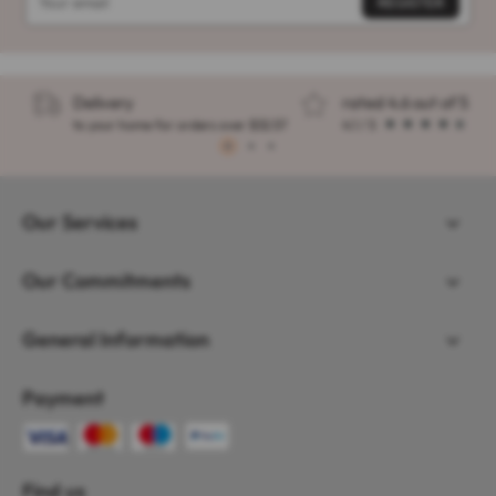
Delivery
rated 4.6 out of 5
to your home for orders over $32.57
4.1 / 5
1
2
3
Our Services
Our Commitments
General Information
Payment
Find us