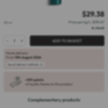
$
29.38
Price per kg/L: $195.87
150 ml
In stock
-
+
ADD TO BASKET
Home delivery
From
11th August 2026
See all delivery methods
+294 points
of loyalty thanks to this product
Complementary products