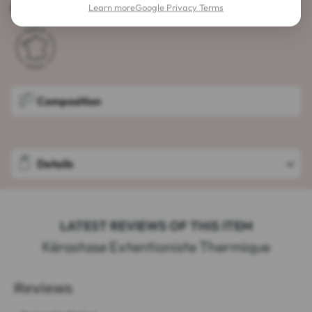
Capacity: 150 ml
Learn more
Google Privacy Terms
Composition
Details
LATEST REVIEWS OF THIS ITEM
Kérastase Extentioniste Thermique