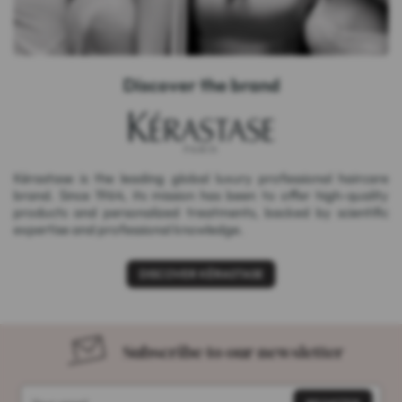
Discover the brand
Kérastase is the leading global luxury professional haircare
brand. Since 1964, its mission has been to offer high-quality
products and personalized treatments, backed by scientific
expertise and professional knowledge.
DISCOVER KÉRASTASE
Subscribe to our newsletter