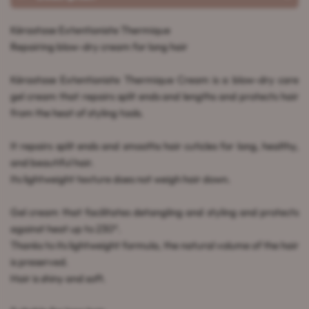
Kérastase Extentioniste Thermique
Repairing blow-dry cream for long hair
Kérastase Extentioniste Thermique Cream is a blow-dry care
gel cream that repairs split ends and lengths and protects hair
from the heat of styling tools.
It repairs split ends and smooths hair cuticles for long, healthy,
and beautiful hair.
Its lightweight texture does not weigh hair down.
Gel cream that facilitates detangling and styling and protects
against heat up to 230°.
Thanks to its lightweight formula, the natural volume of the hair
is preserved.
Hair is shiny and soft.