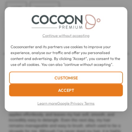
Continue without accepting
Cocooncenter and its partners use cookies to improve your
experience, analyse our traffic and offer you personalised
content and advertising. By clicking "Accept", you consent to the
use of all cookies. You can also "continue without accepting".
CUSTOMISE
ACCEPT
Learn more
Google Privacy Terms