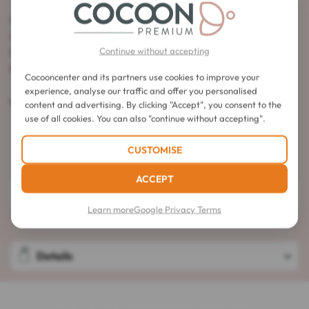
Application method:
Apply to dry or towel-dried hair.
Continue without accepting
Style as usual.
No rinsing required.
Cocooncenter and its partners use cookies to improve your
experience, analyse our traffic and offer you personalised
Capacity: 125 ml
content and advertising. By clicking "Accept", you consent to the
use of all cookies. You can also "continue without accepting".
CUSTOMISE
ACCEPT
Composition
Learn more
Google Privacy Terms
Details