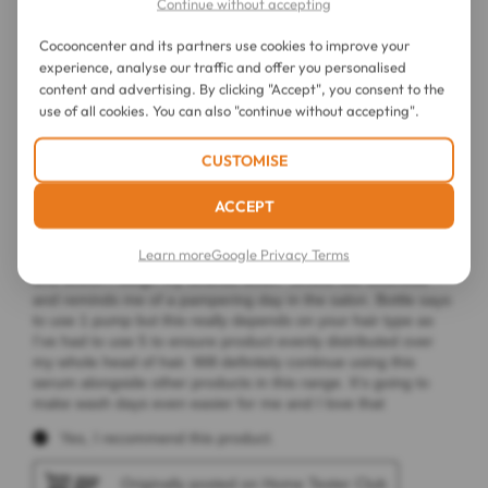
Continue without accepting
Cocooncenter and its partners use cookies to improve your
experience, analyse our traffic and offer you personalised
content and advertising. By clicking "Accept", you consent to the
use of all cookies. You can also "continue without accepting".
CUSTOMISE
ACCEPT
Learn more
Google Privacy Terms