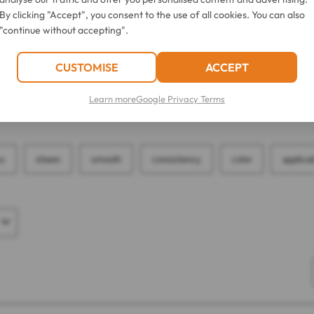
By clicking "Accept", you consent to the use of all cookies. You can also
"continue without accepting".
CUSTOMISE
ACCEPT
Learn more
Google Privacy Terms