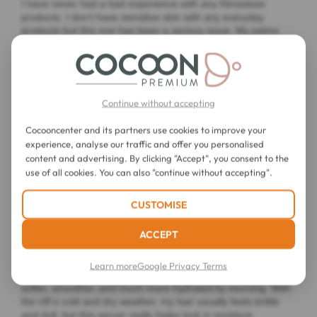
Continue without accepting
Cocooncenter and its partners use cookies to improve your
experience, analyse our traffic and offer you personalised
content and advertising. By clicking "Accept", you consent to the
use of all cookies. You can also "continue without accepting".
CUSTOMISE
ACCEPT
Learn more
Google Privacy Terms