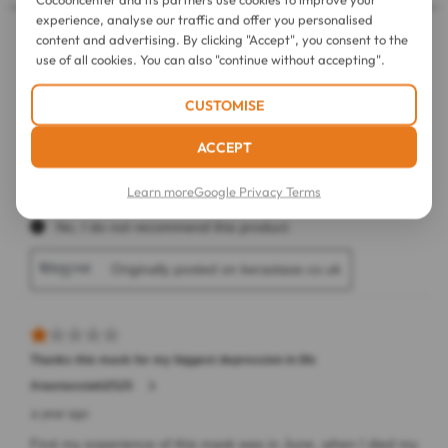
experience, analyse our traffic and offer you personalised
content and advertising. By clicking "Accept", you consent to the
use of all cookies. You can also "continue without accepting".
CUSTOMISE
ACCEPT
Learn more
Google Privacy Terms