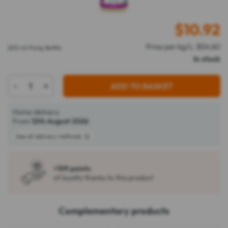
$
10.92
Price per kg/L: $54.60
200 ml Pump Bottle
In stock
-
+
ADD TO BASKET
Home delivery
From
12th August 2026
See all delivery methods
+109 points
of loyalty thanks to this product
Complementary products