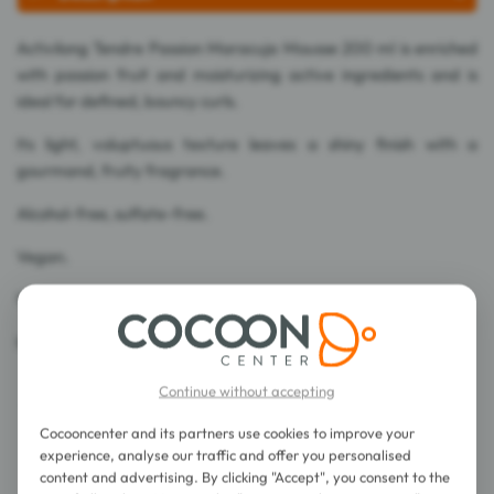
Activilong Tendre Passion Maracuja Mousse 200 ml is enriched
with passion fruit and moisturizing active ingredients and is
ideal for defined, bouncy curls.
Its light, voluptuous texture leaves a shiny finish with a
gourmand, fruity fragrance.
Alcohol-free, sulfate-free.
Vegan.
99% ingredients of natural origin.
Made in France.
Continue without accepting
Cocooncenter and its partners use cookies to improve your
experience, analyse our traffic and offer you personalised
content and advertising. By clicking "Accept", you consent to the
Directions for use