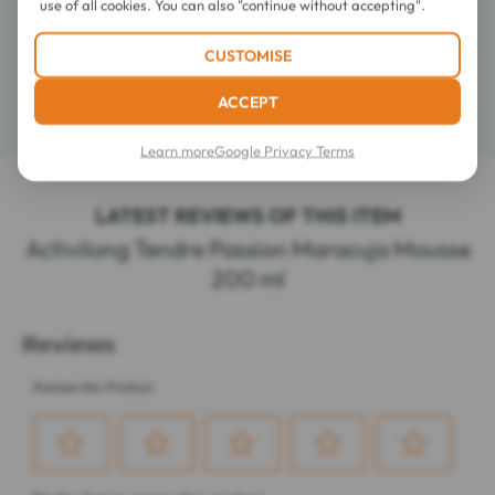
use of all cookies. You can also "continue without accepting".
Composition
CUSTOMISE
ACCEPT
Details
Learn more
Google Privacy Terms
LATEST REVIEWS OF THIS ITEM
Activilong Tendre Passion Maracuja Mousse
200 ml