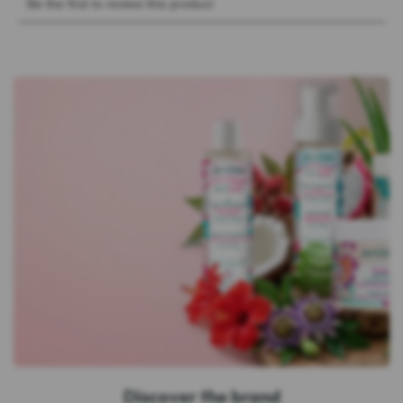
Discover the brand