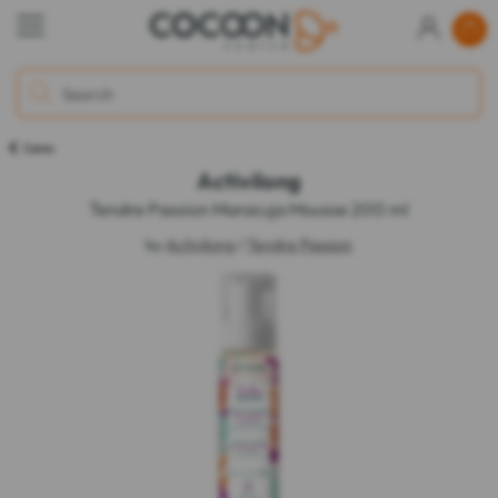
Cares
Activilong
Tendre Passion Maracuja Mousse 200 ml
by
Activilong
/
Tendre Passion