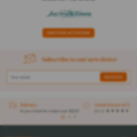
DISCOVER ACTIVILONG
Subscribe to our newsletter
Delivery
rated 4.6 out of 5
to your home for orders over $32.57
4.1 / 5
1
2
3