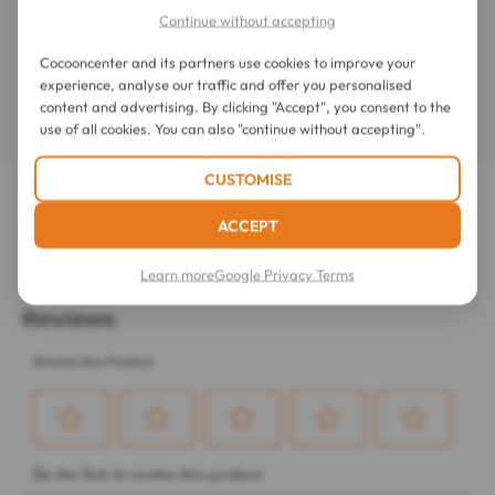
Continue without accepting
Composition
Cocooncenter and its partners use cookies to improve your
experience, analyse our traffic and offer you personalised
content and advertising. By clicking "Accept", you consent to the
Details
use of all cookies. You can also "continue without accepting".
CUSTOMISE
LATEST REVIEWS OF THIS ITEM
ACCEPT
Akileïne Kerato-Smoothing Balm 75ml
Learn more
Google Privacy Terms