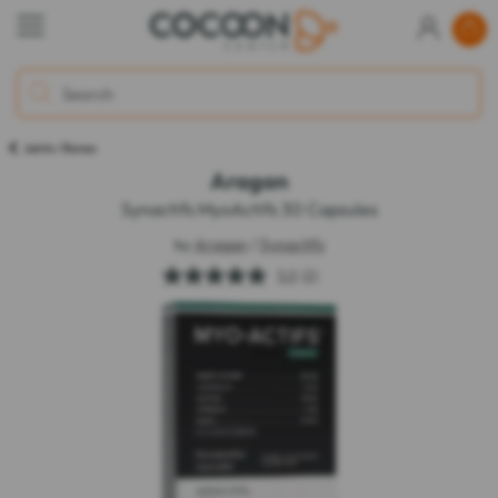
Joints / Bones
Aragan
Synactifs MyoActifs 30 Capsules
by
Aragan
/
Synactifs
5.0
(2)