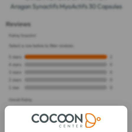
Aragan Synactifs MyoActifs 30 Capsules