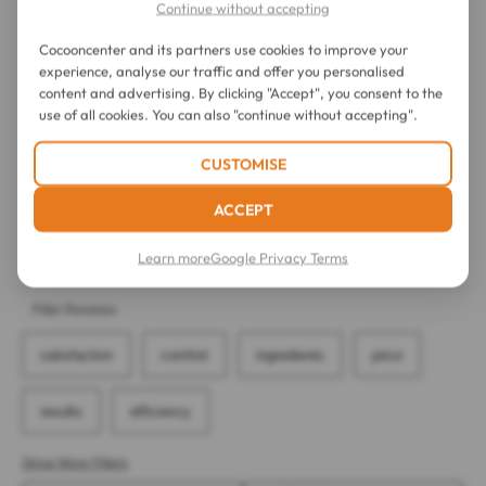
Continue without accepting
Cocooncenter and its partners use cookies to improve your
experience, analyse our traffic and offer you personalised
content and advertising. By clicking "Accept", you consent to the
use of all cookies. You can also "continue without accepting".
CUSTOMISE
ACCEPT
Learn more
Google Privacy Terms