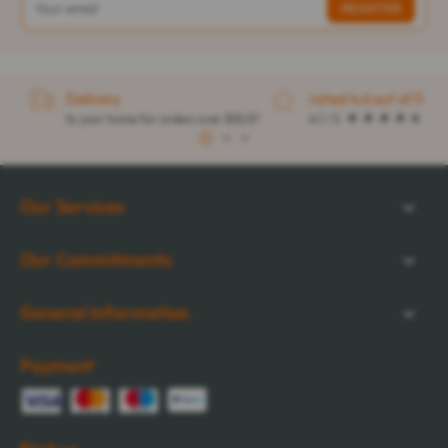
Delivery
rated 4.6 out of 5
to your home for orders over $32.57
4.1 / 5
1
2
3
Our Services
Our Commitments
General Information
Payment