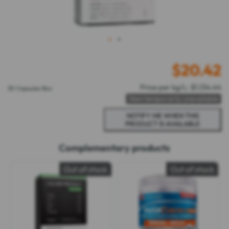
1
2
$
20.42
Price per kg/L: $1,134.44
30 Capsules Box
Item temporarily unavailable
Complementary products
Out of stock
Out of stock