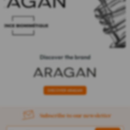
Discover the brand
DISCOVER ARAGAN
Subscribe to our newsletter