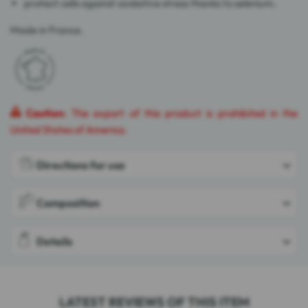
protect cells against oxidative stress thanks to selenium.
Made in France.
Caution
: The export of this product is prohibited in the
United States of America.
Directions for use
Composition
Details
LATEST REVIEWS OF THIS ITEM