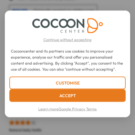
Continue without accepting
Cocooncenter and its partners use cookies to improve your
experience, analyse our traffic and offer you personalised
content and advertising. By clicking "Accept", you consent to the
use of all cookies. You can also "continue without accepting".
CUSTOMISE
ACCEPT
Learn more
Google Privacy Terms