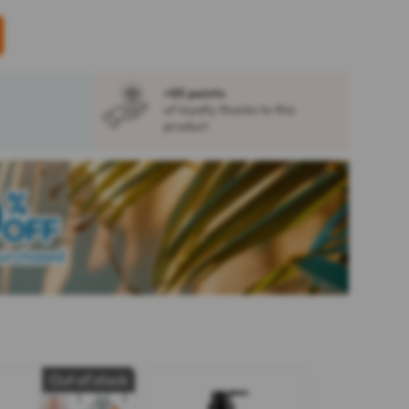
+85 points
of loyalty thanks to this
product
Out of stock