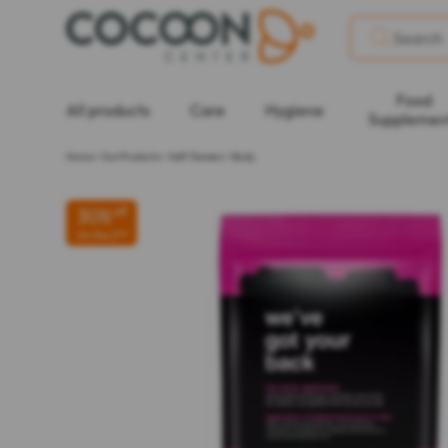
Food
All products
Care
Hygiene
Supplemen
Home
>
Sun Products
>
Self-Tanners
>
Body
30%
off
nd
On the 2