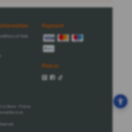
Information
Payment
ditions of Sale
e
Find us
0 La Veuve - France
oncenter.co.uk
Reserved