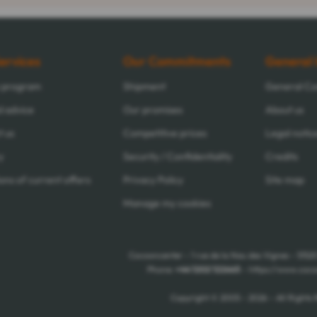
ervices
Our Commitments
General 
y program
Shipment
General Con
d advice
Our promises
About us
t us
Competitive prices
Legal notic
y
Security / Confidentiality
Credits
ons of current offers
Privacy Policy
Site map
Manage my cookies
Cocooncenter - 1 rue de la Nau des Vignes - 5152
Phone:
+44 1202 122665
- https://www.coco
Copyright © 2005 - 2026 - All Rights 