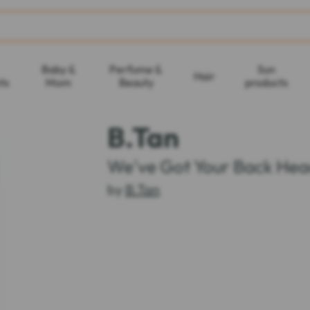
Baby &
Perfume &
Sun
Hair
ts
Mom
Beauty
products
B.Tan
We've Got Your Back Hea
by
B.Tan