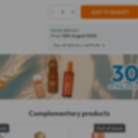
-
+
ADD TO BASKET
Home delivery
From
12th August 2026
See all delivery methods
Complementary products
tock
Out of stock