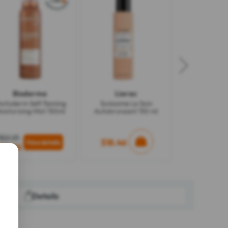
Bioderma
Lierac
hotoderm Self-Tanning
Sunissime Le Soin
oisturising Mist 150ml
Autobronzant 150 ml
$12.23
$18.46
$8.96
Details