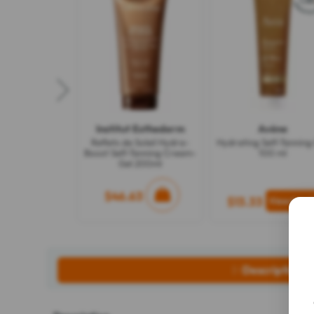
Institut Esthederm
Avène
Reflets de Soleil Hydra-
Hydrating Self-Tanning
Boost Self-Tanning Cream-
100 ml
Gel 200ml
$46.63
$13.33
Description