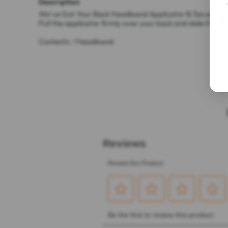
Description
We've Got Your Back Headband Applicator B.Tan self-tann
Pull the applicator firmly over your back and slide it bac
Contents : 1 headband