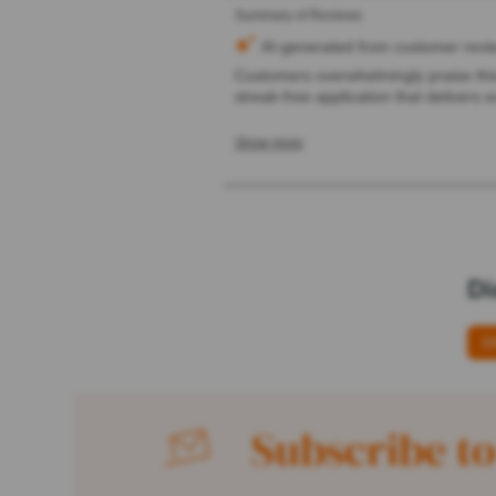
Di
D
Subscribe to