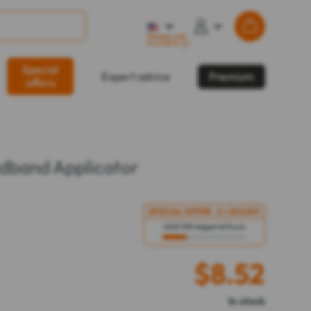
Shipping costs
from $32.57
?
Special
Expert advice
Premium
offers
dband Applicator
SPECIAL OFFER
2 = 30%
OFF
Until 11th August at 8 a.m
$
8.52
In stock