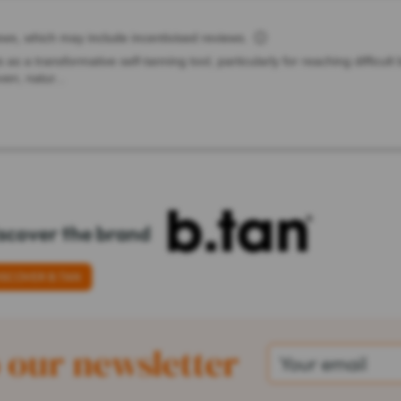
scover the brand
ISCOVER B.TAN
 our newsletter