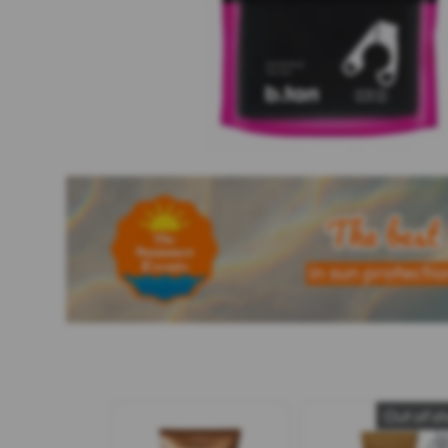
Out of s