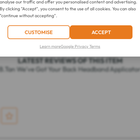
analyse our traffic and offer you personalised content and advertising.
ing lotion or mousse along the length of the applicator.
By clicking "Accept", you consent to the use of all cookies. You can also
k and forth over your body.
"continue without accepting".
CUSTOMISE
ACCEPT
Learn more
Google Privacy Terms
LATEST REVIEWS OF THIS ITEM
B.Tan We've Got Your Back Headband Applicato