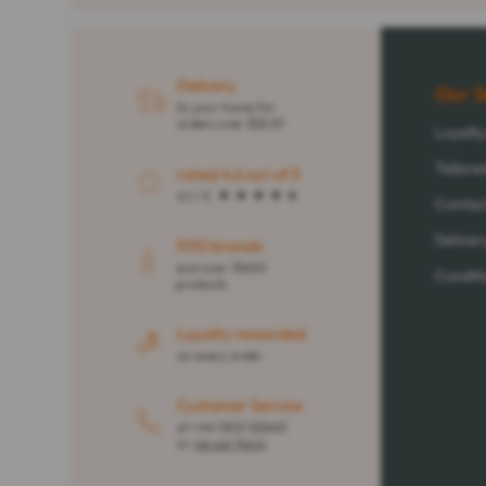
Delivery
Our S
to your home for
orders over $32.57
Loyalt
Tailore
rated 4.6 out of 5
4.1 / 5
Contac
Deliver
1010 brands
and over 31600
Conditi
products
Loyalty rewarded
on every order
Customer Service
at +44 1202 122665
or
via our form