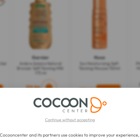
Garnier
Nuxe
 Gel
Ambre Solaire Natural
Sun Moisturizing Self-
P
Bronzer Self-Tanning Milk
Tanning Mousse 150ml
M
175 ml
$11.96
$19.22
Continue without accepting
Cocooncenter and its partners use cookies to improve your experience,