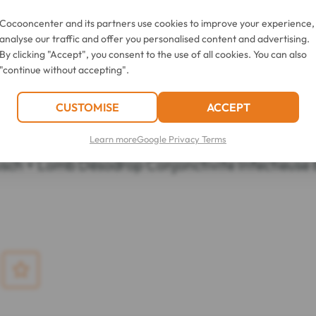
Cocooncenter and its partners use cookies to improve your experience,
analyse our traffic and offer you personalised content and advertising.
By clicking "Accept", you consent to the use of all cookies. You can also
otection and immediate relief. By treating a variety of eye conditions
"continue without accepting".
CUSTOMISE
ACCEPT
Learn more
Google Privacy Terms
LATEST REVIEWS OF THIS ITEM
sch + Lomb Désodrop Conjonctivite Infectieuse 