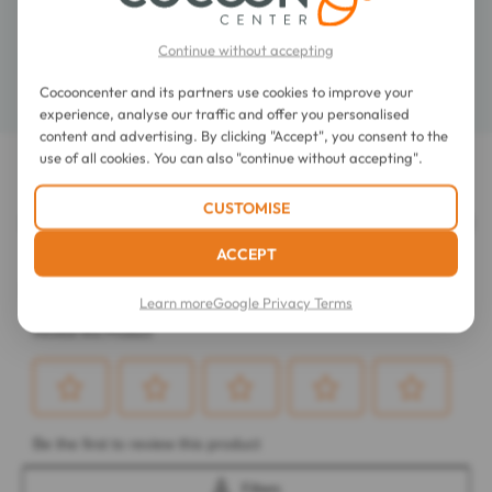
Composition
Continue without accepting
Cocooncenter and its partners use cookies to improve your
Details
experience, analyse our traffic and offer you personalised
content and advertising. By clicking "Accept", you consent to the
use of all cookies. You can also "continue without accepting".
LATEST REVIEWS OF THIS ITEM
CUSTOMISE
Bioderma Photoderm Spray SPF50+ 300 ml
ACCEPT
Learn more
Google Privacy Terms