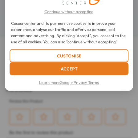
Composition
Continue without accepting
Cocooncenter and its partners use cookies to improve your
Details
experience, analyse our traffic and offer you personalised
content and advertising. By clicking "Accept", you consent to the
use of all cookies. You can also "continue without accepting".
LATEST REVIEWS OF THIS ITEM
CUSTOMISE
Bioderma Sébium Exolifating Purifying Gel
ACCEPT
100ml
Learn more
Google Privacy Terms