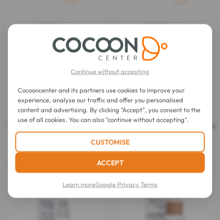
Continue without accepting
Cocooncenter and its partners use cookies to improve your
experience, analyse our traffic and offer you personalised
content and advertising. By clicking "Accept", you consent to the
AquaTéal
AquaTéal
use of all cookies. You can also "continue without accepting".
Ritual Cleansing Face Oil 100ml
Pure and Radiant Face Mask 75ml
CUSTOMISE
$22.82
$23.26
ACCEPT
Learn more
Google Privacy Terms