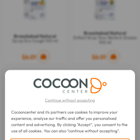
Bronchokod Naturel
Bronchokod Naturel
Enfant Sirop Toux Sèche & Grasse
Syrup Dry Cough 100 ml
100 ml
$6.01
$6.01
Continue without accepting
Cocooncenter and its partners use cookies to improve your
experience, analyse our traffic and offer you personalised
content and advertising. By clicking "Accept", you consent to the
use of all cookies. You can also "continue without accepting".
Bronchokod Naturel