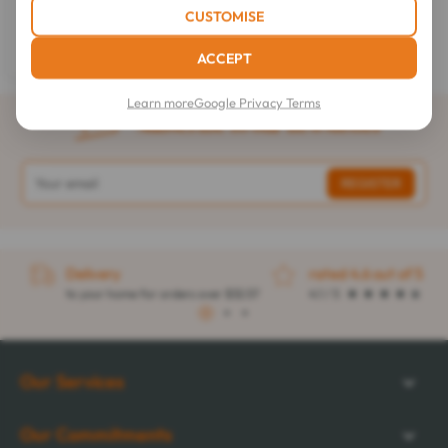
Syrup Dry Cough 120 ml
CUSTOMISE
$6.01
ACCEPT
Learn more
Google Privacy Terms
Subscribe to our newsletter
Delivery
rated 4.6 out of 5
to your home for orders over $32.57
4.1 / 5
1
2
3
Our Services
Our Commitments