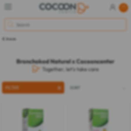
Brands
Bronchokod Naturel x Cocooncenter
Together, let's take care
FILTER
SORT