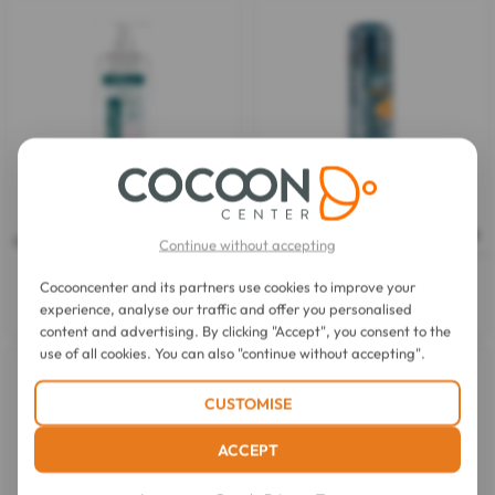
Dermophil Indien
Dermophil Indien
Lips Protection Stick Organic 4g
Organic Peony Moisturizing Hand
Continue without accepting
1 taste available
Cream 200ml
Cocooncenter and its partners use cookies to improve your
$10.16
$4.15
experience, analyse our traffic and offer you personalised
content and advertising. By clicking "Accept", you consent to the
use of all cookies. You can also "continue without accepting".
CUSTOMISE
ACCEPT