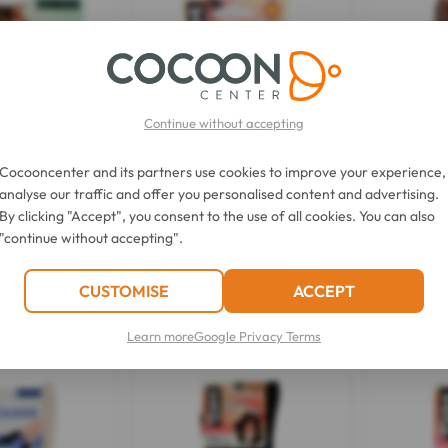
Continue without accepting
Cocooncenter and its partners use cookies to improve your experience,
analyse our traffic and offer you personalised content and advertising.
DIM
DIM
By clicking "Accept", you consent to the use of all cookies. You can also
Perfect Gazelle
Thermo Knee Highs Fleece Effect
Cocoon 
2 s
 Tights 1 Pair
Black 1 Pair
"continue without accepting".
 available
CUSTOMISE
ACCEPT
23
$6.13
$7
Learn more
Google Privacy Terms