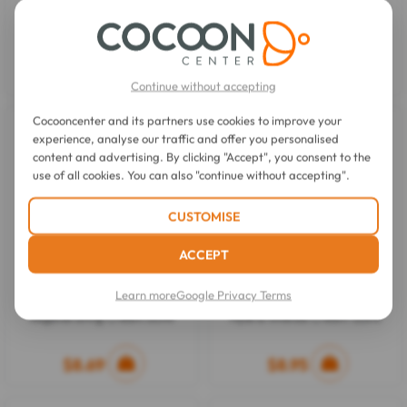
Repair Balm Cracked and
Excilor
Damaged Heels 50ml
Warts Treatment 4ml
4.0
(1)
4.0
out
$11.90
$8.87
of
Continue without accepting
5
stars.
Cocooncenter and its partners use cookies to improve your
1
review
experience, analyse our traffic and offer you personalised
content and advertising. By clicking "Accept", you consent to the
use of all cookies. You can also "continue without accepting".
CUSTOMISE
ACCEPT
Learn more
Google Privacy Terms
Excilor
Excilor
Regenerating Cream 50ml
Hydra-Intense Cream 125ml
$8.69
$8.95