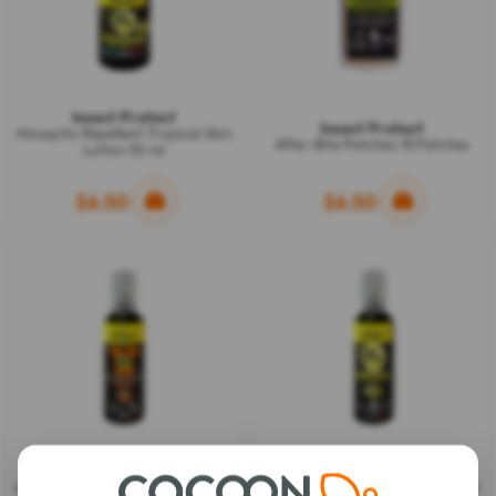
Insect Protect
Insect Protect
Mosquito Repellent Tropical Skin
After-Bite Patches 18 Patches
Lotion 30 ml
$6.50
$6.50
Insect Protect
Insect Protect
Anti-Mosquito Textiles Spray 100
Mosquito Repellent Tropical Skin