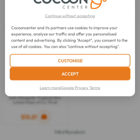
ml
Lotion 75 ml
Continue without accepting
$8.08
$7.59
Cocooncenter and its partners use cookies to improve your
experience, analyse our traffic and offer you personalised
content and advertising. By clicking "Accept", you consent to the
use of all cookies. You can also "continue without accepting".
CUSTOMISE
ACCEPT
Learn more
Google Privacy Terms
Insect Protect
Anti-Mosquito Tropical Skin
Lotion Pack of 2 x 75 ml
$13.21
1-5
of
5
products