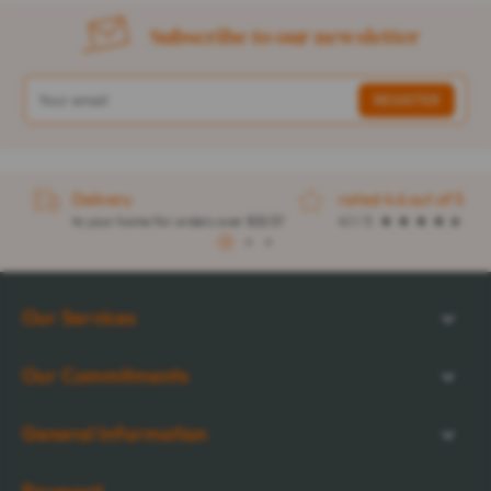
Subscribe to our newsletter
Delivery
rated 4.6 out of 5
to your home for orders over $32.57
4.1 / 5
1
2
3
Our Services
Our Commitments
General Information