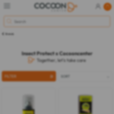
Brands
Insect Protect x Cocooncenter
Together, let's take care
FILTER
SORT