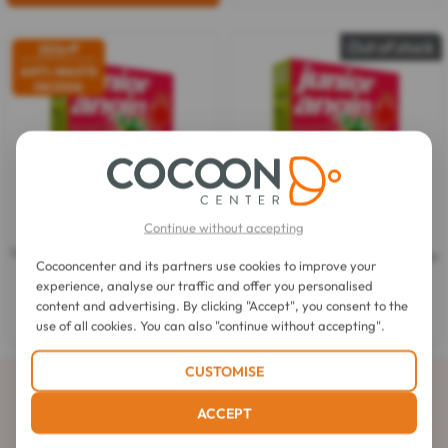
Out of stock
35%
off
ANTI-WASTE
08/2026
Continue without accepting
Junior-angin
Junior-angin
Lollipops Sore Throat Strawberry
Lollipops Sore Throat Strawberry
Cocooncenter and its partners use cookies to improve your
Taste 8 Lollipops
Taste 8 Lollipops
experience, analyse our traffic and offer you personalised
3.0
(1)
3.0
content and advertising. By clicking "Accept", you consent to the
$5.40
out
$5.40
$3.53
use of all cookies. You can also "continue without accepting".
of
5
stars.
CUSTOMISE
1
Subscribe to our newsletter
review
ACCEPT