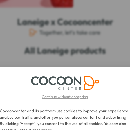
Laneige x Cocooncenter
Together, let's take care
All Laneige products
Out of stock
Out of stock
Continue without accepting
Cocooncenter and its partners use cookies to improve your experience,
analyse our traffic and offer you personalised content and advertising.
By clicking "Accept", you consent to the use of all cookies. You can also