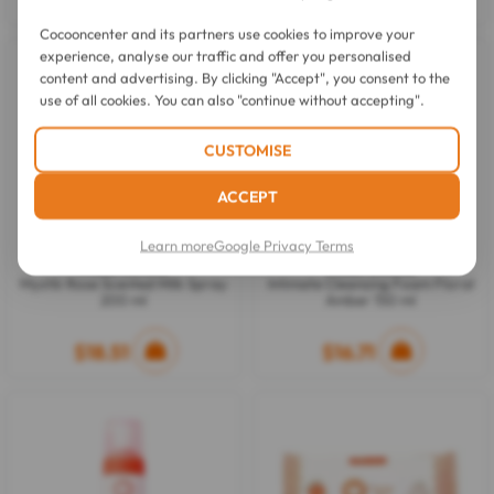
Cocooncenter and its partners use cookies to improve your
experience, analyse our traffic and offer you personalised
content and advertising. By clicking "Accept", you consent to the
use of all cookies. You can also "continue without accepting".
CUSTOMISE
ACCEPT
Learn more
Google Privacy Terms
Musc Intime
Musc Intime
Mystik Rose Scented Milk Spray
Intimate Cleansing Foam Floral
200 ml
Amber 150 ml
$18.51
$16.71