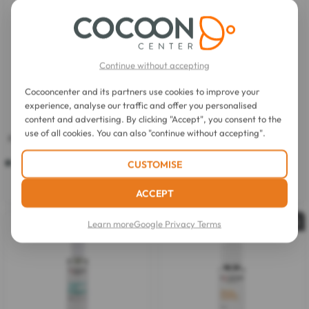
Continue without accepting
Cocooncenter and its partners use cookies to improve your
experience, analyse our traffic and offer you personalised
content and advertising. By clicking "Accept", you consent to the
Poderm
use of all cookies. You can also "continue without accepting".
Purifying Nail Mycossis Oil-Serum
Poderm
Nails and Contours 8ml
Oil-Serum Kids 8ml
5.0
(1)
CUSTOMISE
5.0
out
$25.33
$20.42
of
ACCEPT
5
stars.
Out of stock
1
Learn more
Google Privacy Terms
review