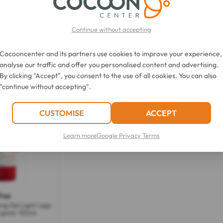
Rap
Rap
ss Gel Light Legs
Phyto Refreshing Gel Light Legs
Phyto Freshn
l Pack Of 2 x 150
Menthol Organic 150ml
Organic Cit
ml
Continue without accepting
02
$9.77
$1
Cocooncenter and its partners use cookies to improve your experience,
analyse our traffic and offer you personalised content and advertising.
By clicking "Accept", you consent to the use of all cookies. You can also
"continue without accepting".
CUSTOMISE
ACCEPT
Learn more
Google Privacy Terms
Rap
ng Gel Light Legs
rganic 150ml