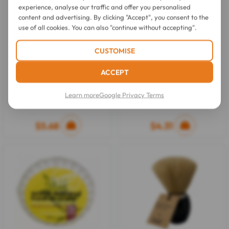
experience, analyse our traffic and offer you personalised
content and advertising. By clicking "Accept", you consent to the
use of all cookies. You can also "continue without accepting".
CUSTOMISE
ACCEPT
Tadé
Tadé
Home Stain Remover Aleppo
Learn more
Google Privacy Terms
Loofa Heart Vegetable Sponge
Soap Terre de Sommières 250g
$5.68
$4.31